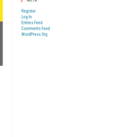
META
Register
Log In
Entries Feed
Comments Feed
WordPress.org
R