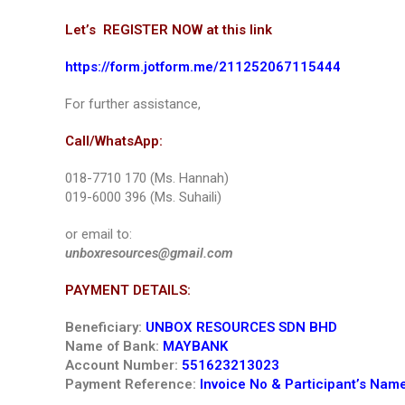
Let’s REGISTER NOW at this link
https://form.jotform.me/211252067115444
For further assistance,
Call/WhatsApp:
018-7710 170 (Ms. Hannah)
019-6000 396 (Ms. Suhaili)
or email to:
unboxresources@gmail.com
PAYMENT DETAILS:
Beneficiary:
UNBOX RESOURCES SDN BHD
Name of Bank:
MAYBANK
Account Number:
551623213023
Payment Reference:
Invoice No & Participant’s Nam