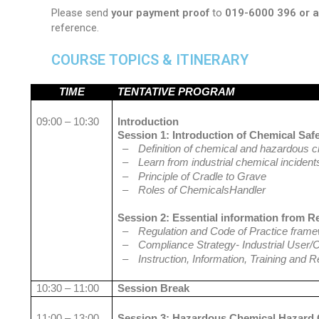
Please send
your payment proof
to
019-6000 396 or
reference.
COURSE TOPICS & ITINERARY
TIME
TENTATIVE PROGRAM
09:00 – 10:30
Introduction
Session 1: Introduction of Chemical Saf
–
Definition of chemical and hazardous 
–
Learn from industrial chemical incident
–
Principle of Cradle to Grave
–
Roles of ChemicalsHandler
Session 2: Essential information from R
–
Regulation and Code of Practice fram
–
Compliance Strategy- Industrial User/
–
Instruction, Information, Training and 
10:30 – 11:00
Session Break
11:00 – 13:00
Session 3: Hazardous Chemical Hazard C