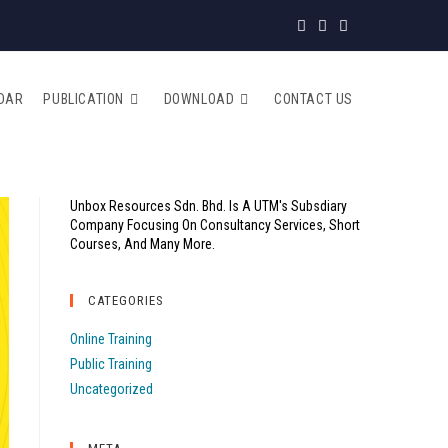
DAR
PUBLICATION
DOWNLOAD
CONTACT US
Unbox Resources Sdn. Bhd. Is A UTM's Subsdiary
Company Focusing On Consultancy Services, Short
Courses, And Many More.
CATEGORIES
Online Training
Public Training
Uncategorized