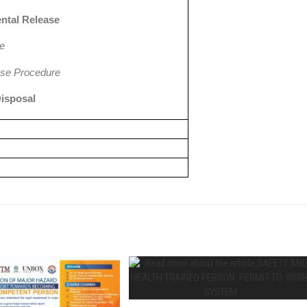
ntal Release
se
se Procedure
Disposal