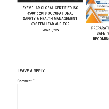
EXEMPLAR GLOBAL CERTIFIED ISO
45001: 2018 OCCUPATIONAL
SAFETY & HEALTH MANAGEMENT
SYSTEM LEAD AUDITOR
PREPARAT
March 5, 2024
SAFET
BECOMIN
LEAVE A REPLY
*
Comment