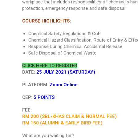
workplace that includes responsibilities of chemicals hand
protection, emergency response and safe disposal.
COURSE HIGHLIGHTS:
Chemical Safety Regulations & CoP
Chemical Hazard Classification, Route of Entry & Effe
Response During Chemical Accidental Release
Safe Disposal of Chemical Waste
CLICK HERE TO REGISTER
DATE:
25 JULY 2021 (SATURDAY)
PLATFORM:
Zoom Online
CEP:
5 POINTS
FEE:
RM 200 (SBL-KHAS CLAIM & NORMAL FEE)
RM 150 (ALUMNI & EARLY BIRD FEE)
What are you waiting for?