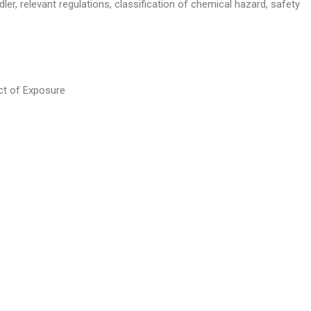
ler, relevant regulations, classification of chemical hazard, safety
ct of Exposure