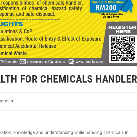
ALTH FOR CHEMICALS HANDLE
mments
nts:
rmation, knowledge and understanding while handling chemicals in