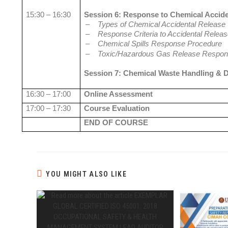
15:30 – 16:30
Session 6: Response to Chemical Accide
–
Types of Chemical Accidental Release
–
Response Criteria to Accidental Relea
–
Chemical Spills Response Procedure
–
Toxic/Hazardous Gas Release Respon
Session 7: Chemical Waste Handling & 
16:30 – 17:00
Online Assessment
17:00 – 17:30
Course Evaluation
END OF COURSE
YOU MIGHT ALSO LIKE