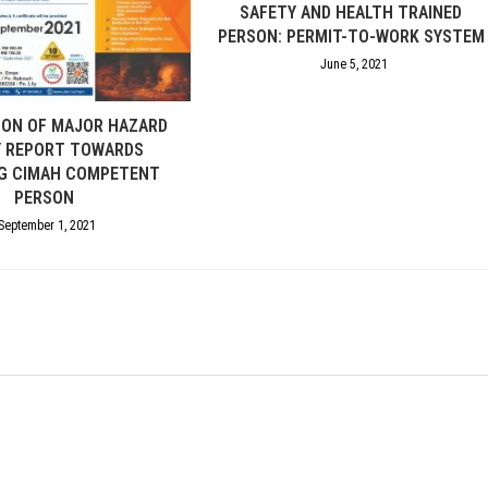
SAFETY AND HEALTH TRAINED
PERSON: PERMIT-TO-WORK SYSTEM
June 5, 2021
ION OF MAJOR HAZARD
Y REPORT TOWARDS
G CIMAH COMPETENT
PERSON
September 1, 2021