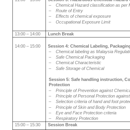
–
Chemical Hazard classification as per 
–
Route of Entry
–
Effects of chemical exposure
–
Occupational Exposure Limit
13:00 – 14:00
Lunch Break
14:00 – 15:00
Session 4: Chemical Labeling, Packagin
–
Chemical labeling as Malaysia Regulat
–
Safe Chemical Packaging
–
Chemical Characteristic
–
Safe Storage of Chemical
Session 5: Safe handling instruction, C
Protection
–
Principle of Prevention against Chemic
–
Principle of Personal Protection again
–
Selection criteria of hand and foot prote
–
Principle of Skin and Body Protection
–
Eye and Face Protection criteria
–
Respiratory Protection
15:00 – 15:30
Session Break