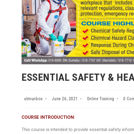
ESSENTIAL SAFETY & HE
Post
Post
Post
Post
utmunbox
June 26, 2021
Online Training
0 Co
author:
published:
category:
comme
COURSE
INTRODUCTION
:
This course is intended to provide essential safety info