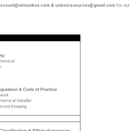
 account@utmunbox.com & unboxresources@gmail.com
for our
ety
chemical
s
egulation & Code of Practice
ework
Chemical Handler
Record Keeping
lassification & Effect of exposure