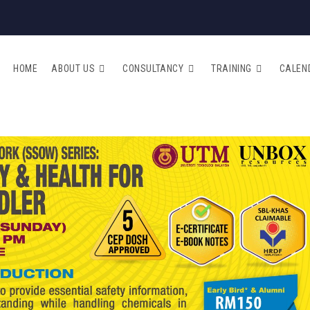
HOME
ABOUT US
CONSULTANCY
TRAINING
CALEN