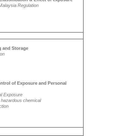
Malaysia Regulation
g and Storage
ion
ontrol of Exposure and Personal
al Exposure
st hazardous chemical
ction