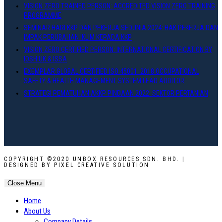
VISION ZERO TRAINED PERSON: ACCREDITED VISION ZERO TRAINING
PROGRAMME
SEMINAR HARI KKP DAN PEKERJA SEDUNIA 2024: HAK PEKERJA DAN
IMPAK PERUBAHAN IKLIM KEPADA KKP
VISION ZERO CERTIFIED PERSON: INTERNATIONAL CERTIFICATION BY
IOSH UK & ISSA
EXEMPLAR GLOBAL CERTIFIED ISO 45001: 2018 OCCUPATIONAL
SAFETY & HEALTH MANAGEMENT SYSTEM LEAD AUDITOR
STRATEGI PEMATUHAN AKKP PINDAAN 2022: SEKTOR PERTANIAN
COPYRIGHT ©2020 UNBOX RESOURCES SDN. BHD. |
DESIGNED BY PIXEL CREATIVE SOLUTION
Close Menu
Home
About Us
Company Details