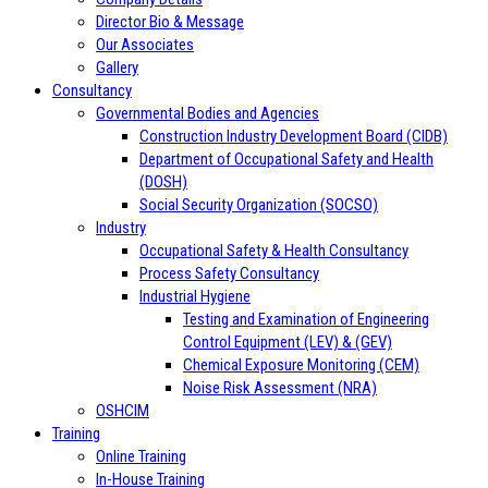
Director Bio & Message
Our Associates
Gallery
Consultancy
Governmental Bodies and Agencies
Construction Industry Development Board (CIDB)
Department of Occupational Safety and Health
(DOSH)
Social Security Organization (SOCSO)
Industry
Occupational Safety & Health Consultancy
Process Safety Consultancy
Industrial Hygiene
Testing and Examination of Engineering
Control Equipment (LEV) & (GEV)
Chemical Exposure Monitoring (CEM)
Noise Risk Assessment (NRA)
OSHCIM
Training
Online Training
In-House Training