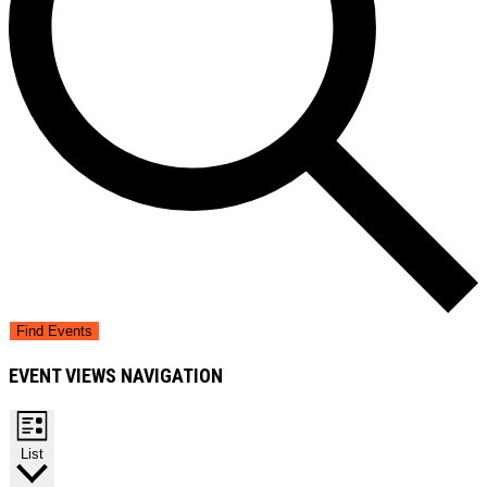
Find Events
EVENT VIEWS NAVIGATION
List