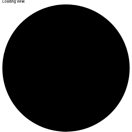
Loading view.