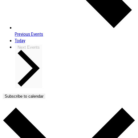
Previous
Events
Today
Next
Events
Subscribe to calendar