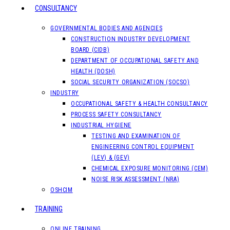
CONSULTANCY
GOVERNMENTAL BODIES AND AGENCIES
CONSTRUCTION INDUSTRY DEVELOPMENT
BOARD (CIDB)
DEPARTMENT OF OCCUPATIONAL SAFETY AND
HEALTH (DOSH)
SOCIAL SECURITY ORGANIZATION (SOCSO)
INDUSTRY
OCCUPATIONAL SAFETY & HEALTH CONSULTANCY
PROCESS SAFETY CONSULTANCY
INDUSTRIAL HYGIENE
TESTING AND EXAMINATION OF
ENGINEERING CONTROL EQUIPMENT
(LEV) & (GEV)
CHEMICAL EXPOSURE MONITORING (CEM)
NOISE RISK ASSESSMENT (NRA)
OSHCIM
TRAINING
ONLINE TRAINING