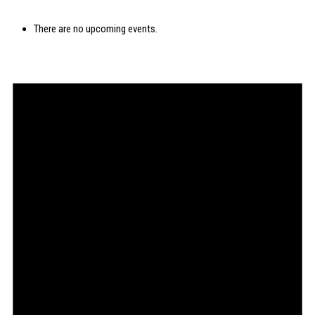
There are no upcoming events.