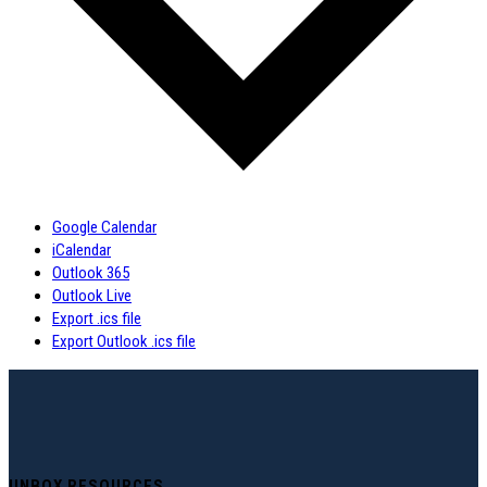
Google Calendar
iCalendar
Outlook 365
Outlook Live
Export .ics file
Export Outlook .ics file
UNBOX RESOURCES