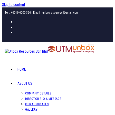
Skip to content
Tel :
+6019 6000 396
| Email :
unboxresources@gmail.com
HOME
ABOUT US
COMPANY DETAILS
DIRECTOR BIO & MESSAGE
OUR ASSOCIATES
GALLERY