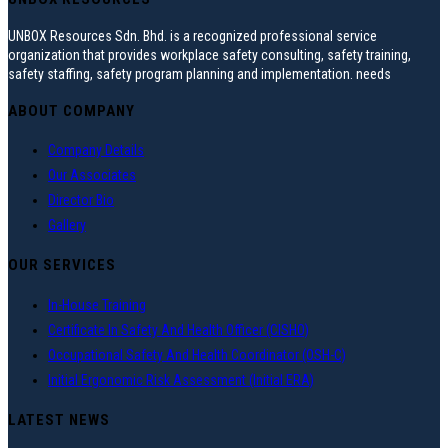
UNBOX Resources Sdn. Bhd. is a recognized professional service
organization that provides workplace safety consulting, safety training,
safety staffing, safety program planning and implementation. needs
ABOUT COMPANY
Company Details
Our Associates
Director Bio
Gallery
OUR SERVICES
In-House Training
Certificate In Safety And Health Officer (CISHO)
Occupational Safety And Health Coordinator (OSH-C)
Initial Ergonomic Risk Assessment (Initial ERA)
LATEST NEWS