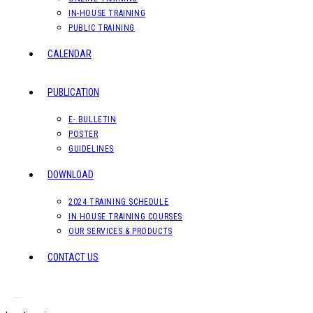
IN-HOUSE TRAINING
PUBLIC TRAINING
CALENDAR
PUBLICATION
E- BULLETIN
POSTER
GUIDELINES
DOWNLOAD
2024 TRAINING SCHEDULE
IN HOUSE TRAINING COURSES
OUR SERVICES & PRODUCTS
CONTACT US