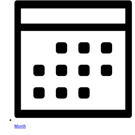
Month