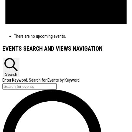
There are no upcoming events.
EVENTS SEARCH AND VIEWS NAVIGATION
Search
Enter Keyword. Search for Events by Keyword.