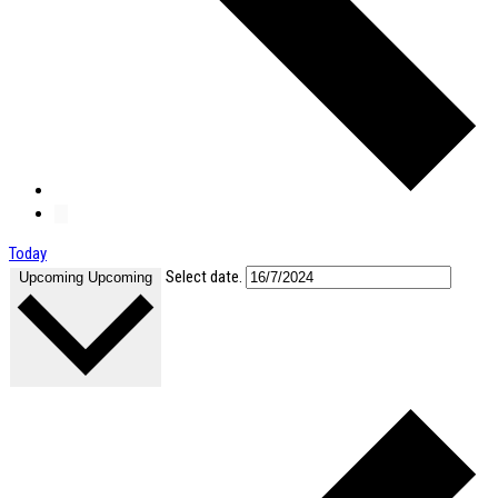
Today
Select date.
Upcoming
Upcoming